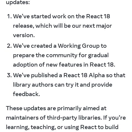
updates:
We’ve started work on the React 18
release, which will be our next major
version.
We’ve created a Working Group to
prepare the community for gradual
adoption of new features in React 18.
We’ve published a React 18 Alpha so that
library authors can try it and provide
feedback.
These updates are primarily aimed at 
maintainers of third-party libraries. If you’re 
learning, teaching, or using React to build 