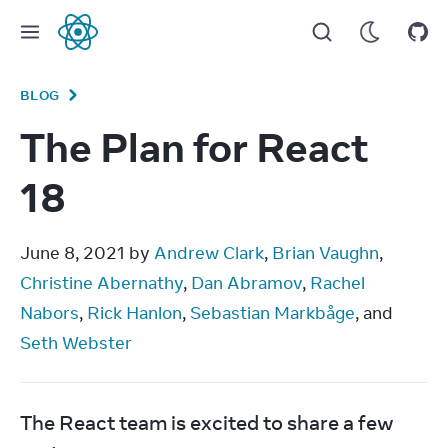
React
BLOG
The Plan for React
18
June 8, 2021 by 
Andrew Clark
, 
Brian Vaughn
, 
Christine Abernathy
, 
Dan Abramov
, 
Rachel 
Nabors
, 
Rick Hanlon
, 
Sebastian Markbåge
, and 
Seth Webster
The React team is excited to share a few 