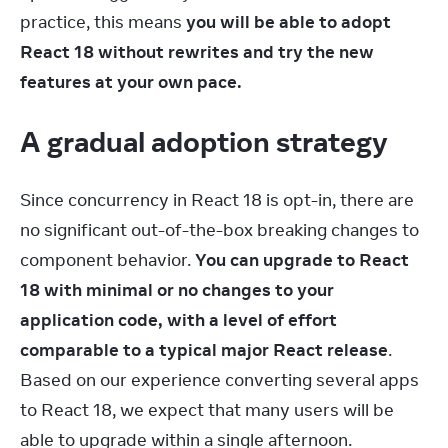
practice, this means 
you will be able to adopt 
React 18 without rewrites and try the new 
features at your own pace.
A gradual adoption strategy
Since concurrency in React 18 is opt-in, there are 
no significant out-of-the-box breaking changes to 
component behavior. 
You can upgrade to React 
18 with minimal or no changes to your 
application code, with a level of effort 
comparable to a typical major React release
. 
Based on our experience converting several apps 
to React 18, we expect that many users will be 
able to upgrade within a single afternoon.