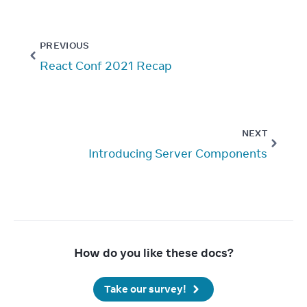
PREVIOUS
React Conf 2021 Recap
NEXT
Introducing Server Components
How do you like these docs?
Take our survey!