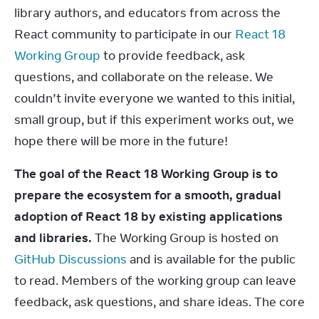
library authors, and educators from across the 
React community to participate in our 
React 18 
Working Group
 to provide feedback, ask 
questions, and collaborate on the release. We 
couldn’t invite everyone we wanted to this initial, 
small group, but if this experiment works out, we 
hope there will be more in the future!
The goal of the React 18 Working Group is to 
prepare the ecosystem for a smooth, gradual 
adoption of React 18 by existing applications 
and libraries.
 The Working Group is hosted on 
GitHub Discussions
 and is available for the public 
to read. Members of the working group can leave 
feedback, ask questions, and share ideas. The core 