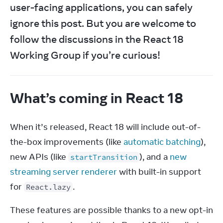
user-facing applications, you can safely 
ignore this post. But you are welcome to 
follow the discussions in the React 18 
Working Group if you’re curious!
What’s coming in React 18
When it’s released, React 18 will include out-of-
the-box improvements (like 
automatic batching
), 
new APIs (like 
), and a 
new 
startTransition
streaming server renderer
 with built-in support 
for 
.
React.lazy
These features are possible thanks to a new opt-in 