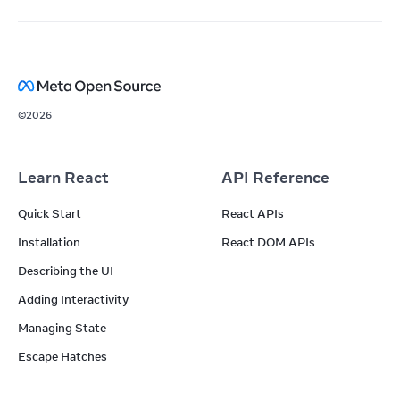
©
2026
Learn React
API Reference
Quick Start
React APIs
Installation
React DOM APIs
Describing the UI
Adding Interactivity
Managing State
Escape Hatches