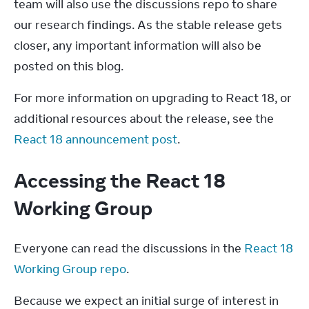
team will also use the discussions repo to share 
our research findings. As the stable release gets 
closer, any important information will also be 
posted on this blog.
For more information on upgrading to React 18, or 
additional resources about the release, see the 
React 18 announcement post
.
Accessing the React 18
Working Group
Everyone can read the discussions in the 
React 18 
Working Group repo
.
Because we expect an initial surge of interest in 