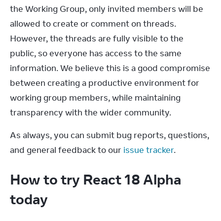
the Working Group, only invited members will be 
allowed to create or comment on threads. 
However, the threads are fully visible to the 
public, so everyone has access to the same 
information. We believe this is a good compromise 
between creating a productive environment for 
working group members, while maintaining 
transparency with the wider community.
As always, you can submit bug reports, questions, 
and general feedback to our 
issue tracker
.
How to try React 18 Alpha
today