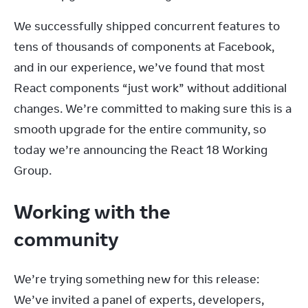
We successfully shipped concurrent features to 
tens of thousands of components at Facebook, 
and in our experience, we’ve found that most 
React components “just work” without additional 
changes. We’re committed to making sure this is a 
smooth upgrade for the entire community, so 
today we’re announcing the React 18 Working 
Group.
Working with the
community
We’re trying something new for this release: 
We’ve invited a panel of experts, developers, 