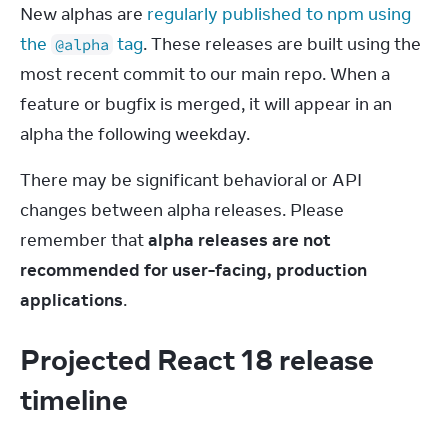
New alphas are 
regularly published to npm using 
the 
 tag
. These releases are built using the 
@alpha
most recent commit to our main repo. When a 
feature or bugfix is merged, it will appear in an 
alpha the following weekday.
There may be significant behavioral or API 
changes between alpha releases. Please 
remember that 
alpha releases are not 
recommended for user-facing, production 
applications
.
Projected React 18 release
timeline