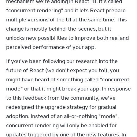
mechanism we’re adding in React 18. It’s called 
“concurrent rendering” and it lets React prepare 
multiple versions of the UI at the same time. This 
change is mostly behind-the-scenes, but it 
unlocks new possibilities to improve both real and 
perceived performance of your app.
If you’ve been following our research into the 
future of React (we don’t expect you to!), you 
might have heard of something called “concurrent 
mode” or that it might break your app. In response 
to this feedback from the community, we’ve 
redesigned the upgrade strategy for gradual 
adoption. Instead of an all-or-nothing “mode”, 
concurrent rendering will only be enabled for 
updates triggered by one of the new features. In 