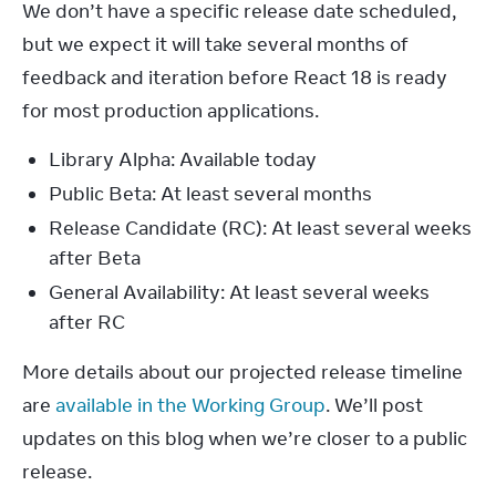
We don’t have a specific release date scheduled, 
but we expect it will take several months of 
feedback and iteration before React 18 is ready 
for most production applications.
Library Alpha: Available today
Public Beta: At least several months
Release Candidate (RC): At least several weeks
after Beta
General Availability: At least several weeks
after RC
More details about our projected release timeline 
are 
available in the Working Group
. We’ll post 
updates on this blog when we’re closer to a public 
release.