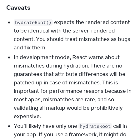
Caveats
expects the rendered content
hydrateRoot()
to be identical with the server-rendered
content. You should treat mismatches as bugs
and fix them.
In development mode, React warns about
mismatches during hydration. There are no
guarantees that attribute differences will be
patched up in case of mismatches. This is
important for performance reasons because in
most apps, mismatches are rare, and so
validating all markup would be prohibitively
expensive.
You’ll likely have only one
call in
hydrateRoot
your app. If you use a framework, it might do