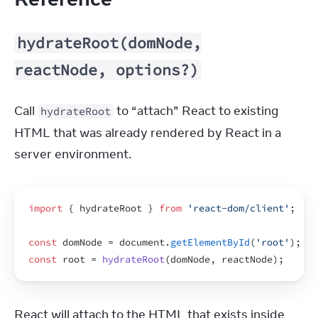
hydrateRoot(domNode,
reactNode, options?)
Call 
 to “attach” React to existing 
hydrateRoot
HTML that was already rendered by React in a 
server environment.
import
{
hydrateRoot
}
from
'react-dom/client'
;
const
domNode
 = 
document
.
getElementById
(
'root'
)
;
const
root
 = 
hydrateRoot
(
domNode
,
reactNode
)
;
React will attach to the HTML that exists inside 