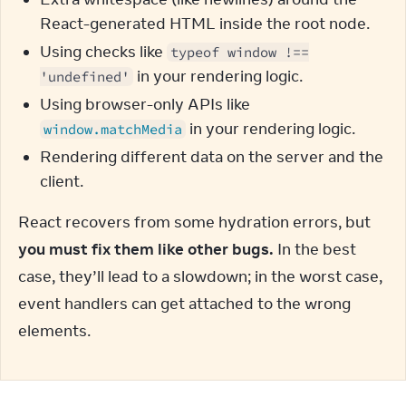
React-generated HTML inside the root node.
Using checks like
typeof window !==
in your rendering logic.
'undefined'
Using browser-only APIs like
in your rendering logic.
window.matchMedia
Rendering different data on the server and the
client.
React recovers from some hydration errors, but 
you must fix them like other bugs.
 In the best 
case, they’ll lead to a slowdown; in the worst case, 
event handlers can get attached to the wrong 
elements.