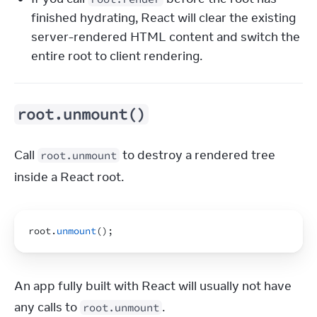
finished hydrating, React will clear the existing
server-rendered HTML content and switch the
entire root to client rendering.
root.unmount()
Call 
 to destroy a rendered tree 
root.unmount
inside a React root.
root
.
unmount
(
)
;
An app fully built with React will usually not have 
any calls to 
.
root.unmount