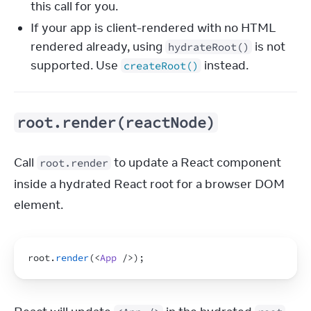
this call for you.
If your app is client-rendered with no HTML
rendered already, using
is not
hydrateRoot()
supported. Use
instead.
createRoot()
root.render(reactNode)
Call 
 to update a React component 
root.render
inside a hydrated React root for a browser DOM 
element.
root
.
render
(
<
App
/>
)
;