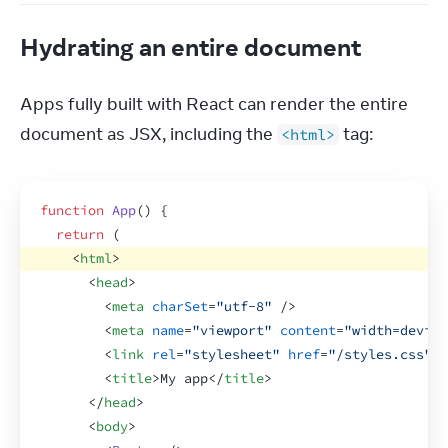
Hydrating an entire document
Apps fully built with React can render the entire 
document as JSX, including the 
 tag:
<html>
function
App
(
)
{
return
(
<
html
>
<
head
>
<
meta
charSet
=
"utf-8"
/>
<
meta
name
=
"viewport"
content
=
"width=device
<
link
rel
=
"stylesheet"
href
=
"/styles.css"
>
<
<
title
>
My app
</
title
>
</
head
>
<
body
>