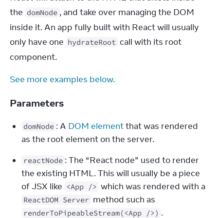
the 
, and take over managing the DOM 
domNode
inside it. An app fully built with React will usually 
only have one 
 call with its root 
hydrateRoot
component.
See more examples below.
Parameters
: A 
DOM element
 that was rendered 
domNode
as the root element on the server.
: The “React node” used to render 
reactNode
the existing HTML. This will usually be a piece 
of JSX like 
 which was rendered with a 
<App />
 method such as 
ReactDOM Server
.
renderToPipeableStream(<App />)