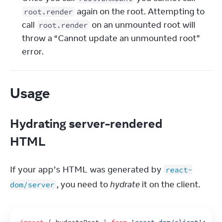
 again on the root. Attempting to 
root.render
call 
 on an unmounted root will 
root.render
throw a “Cannot update an unmounted root” 
error.
Usage
Hydrating server-rendered
HTML
If your app’s HTML was generated by 
react-
, you need to 
hydrate
 it on the client.
dom/server