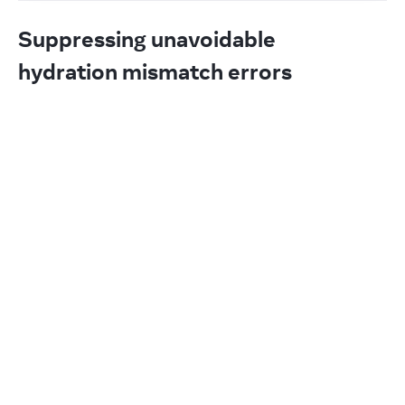
Suppressing unavoidable
hydration mismatch errors
If a single element’s attribute or text content is 
unavoidably different between the server and the 
client (for example, a timestamp), you may silence 
the hydration mismatch warning.
To silence hydration warnings on an element, add 
:
suppressHydrationWarning={true}
App.js
Reset
1
export
default
function
App
(
)
{
2
return
(