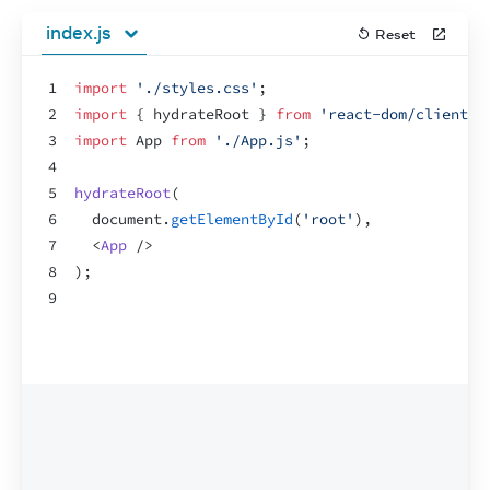
index.js
Reset
1
import
'./styles.css'
;
2
import
{
hydrateRoot
}
from
'react-dom/client'
;
3
import
App
from
'./App.js'
;
4
5
hydrateRoot
(
6
document
.
getElementById
(
'root'
)
,
7
<
App
/>
8
)
;
9