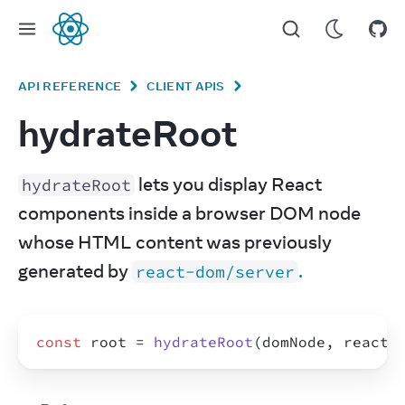
React
API REFERENCE
CLIENT APIS
hydrateRoot
 lets you display React 
hydrateRoot
components inside a browser DOM node 
whose HTML content was previously 
generated by 
.
react-dom/server
const
root
 = 
hydrateRoot
(
domNode
,
reactN