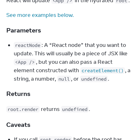
React will update 
 in the hydrated 
.
<App />
root
See more examples below.
Parameters
: A “React node” that you want to
reactNode
update. This will usually be a piece of JSX like
, but you can also pass a React
<App />
element constructed with
, a
createElement()
string, a number,
, or
.
null
undefined
Returns
 returns 
.
root.render
undefined
Caveats
If you call
before the root has
root.render