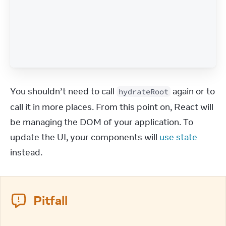
You shouldn’t need to call 
 again or to 
hydrateRoot
call it in more places. From this point on, React will 
be managing the DOM of your application. To 
update the UI, your components will 
use state
instead.
Pitfall