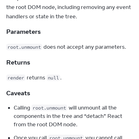
the root DOM node, including removing any event 
handlers or state in the tree.
Parameters
 does not accept any parameters.
root.unmount
Returns
 returns 
.
render
null
Caveats
Calling 
 will unmount all the 
root.unmount
components in the tree and “detach” React 
from the root DOM node.
Once you call 
 you cannot call 
root.unmount