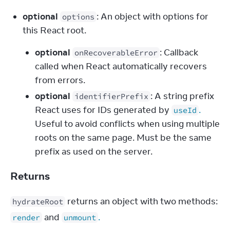
optional
: An object with options for 
options
this React root.
optional
: Callback
onRecoverableError
called when React automatically recovers
from errors.
optional
: A string prefix
identifierPrefix
React uses for IDs generated by
.
useId
Useful to avoid conflicts when using multiple
roots on the same page. Must be the same
prefix as used on the server.
Returns
 returns an object with two methods: 
hydrateRoot
 and 
.
render
unmount