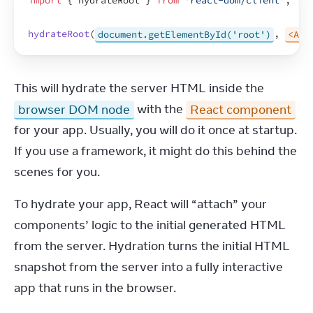
import
{
hydrateRoot
}
from
'react-dom/client'
;
hydrateRoot
(
document.getElementById('root')
,
<App
This will hydrate the server HTML inside the 
browser DOM node
 with the 
React component
for your app. Usually, you will do it once at startup. 
If you use a framework, it might do this behind the 
scenes for you.
To hydrate your app, React will “attach” your 
components’ logic to the initial generated HTML 
from the server. Hydration turns the initial HTML 
snapshot from the server into a fully interactive 
app that runs in the browser.