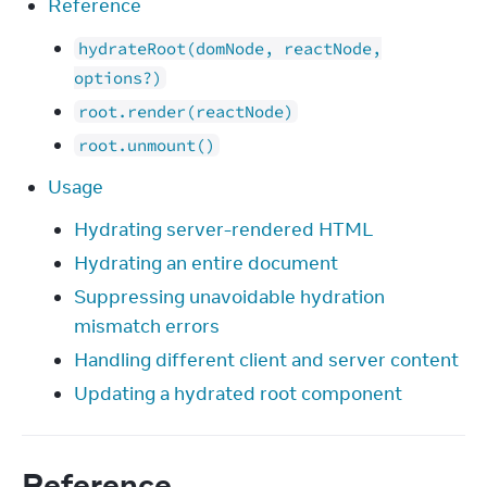
Reference
hydrateRoot(domNode, reactNode,
options?)
root.render(reactNode)
root.unmount()
Usage
Hydrating server-rendered HTML
Hydrating an entire document
Suppressing unavoidable hydration
mismatch errors
Handling different client and server content
Updating a hydrated root component
Reference