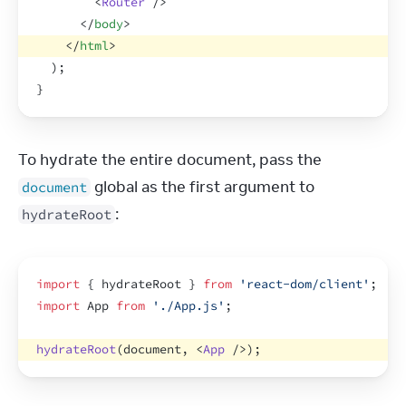
<
Router
/>
</
body
>
</
html
>
)
;
}
To hydrate the entire document, pass the 
 global as the first argument to 
document
:
hydrateRoot
import
{
hydrateRoot
}
from
'react-dom/client'
;
import
App
from
'./App.js'
;
hydrateRoot
(
document
,
<
App
/>
)
;