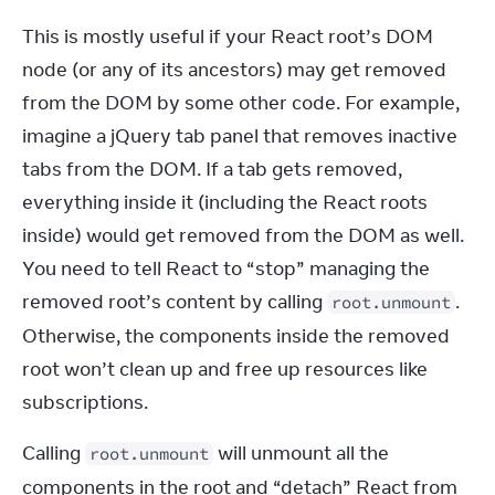
This is mostly useful if your React root’s DOM 
node (or any of its ancestors) may get removed 
from the DOM by some other code. For example, 
imagine a jQuery tab panel that removes inactive 
tabs from the DOM. If a tab gets removed, 
everything inside it (including the React roots 
inside) would get removed from the DOM as well. 
You need to tell React to “stop” managing the 
removed root’s content by calling 
. 
root.unmount
Otherwise, the components inside the removed 
root won’t clean up and free up resources like 
subscriptions.
Calling 
 will unmount all the 
root.unmount
components in the root and “detach” React from 