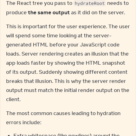
The React tree you pass to 
 needs to 
hydrateRoot
produce 
the same output
 as it did on the server.
This is important for the user experience. The user 
will spend some time looking at the server-
generated HTML before your JavaScript code 
loads. Server rendering creates an illusion that the 
app loads faster by showing the HTML snapshot 
of its output. Suddenly showing different content 
breaks that illusion. This is why the server render 
output must match the initial render output on the 
client.
The most common causes leading to hydration 
errors include:
Extra whitespace (like newlines) around the