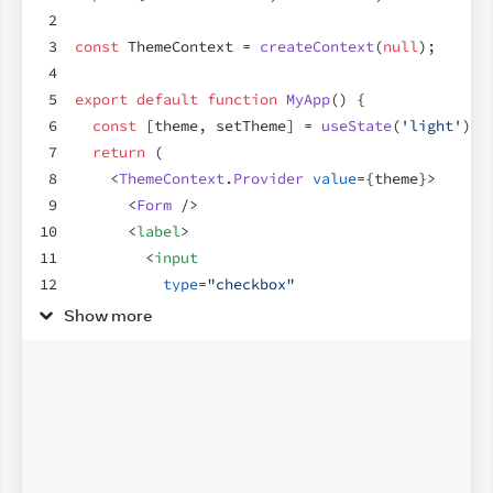
2
3
const
ThemeContext
 = 
createContext
(
null
)
;
4
5
export
default
function
MyApp
(
)
{
6
const
[
theme
,
setTheme
]
 = 
useState
(
'light'
)
;
7
return
(
8
<
ThemeContext
.
Provider
value
=
{
theme
}
>
9
<
Form
/>
10
<
label
>
11
<
input
12
type
=
"checkbox"
13
checked
=
{
theme
 === 
'dark'
}
Show more
14
onChange
=
{
(
e
)
=>
{
15
setTheme
(
e
.
target
.
checked
 ? 
'dark'
 
16
}
}
17
/>
18
        Use dark mode
19
</
label
>