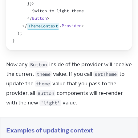
}
}
>
        Switch to light theme
</
Button
>
</
ThemeContext
.
Provider
>
)
;
}
Now any 
 inside of the provider will receive 
Button
the current 
 value. If you call 
 to 
theme
setTheme
update the 
 value that you pass to the 
theme
provider, all 
 components will re-render 
Button
with the new 
 value.
'light'
Examples of updating context