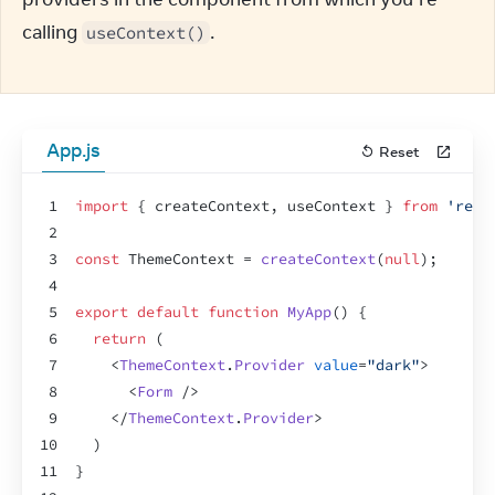
calling 
.
useContext()
App.js
Reset
1
import
{
createContext
,
useContext
}
from
'reac
2
3
const
ThemeContext
 = 
createContext
(
null
)
;
4
5
export
default
function
MyApp
(
)
{
6
return
(
7
<
ThemeContext
.
Provider
value
=
"dark"
>
8
<
Form
/>
9
</
ThemeContext
.
Provider
>
10
)
11
}