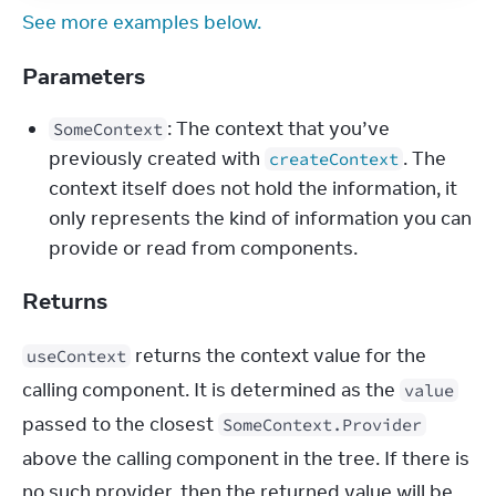
See more examples below.
Parameters
: The context that you’ve
SomeContext
previously created with
. The
createContext
context itself does not hold the information, it
only represents the kind of information you can
provide or read from components.
Returns
 returns the context value for the 
useContext
calling component. It is determined as the 
value
passed to the closest 
SomeContext.Provider
above the calling component in the tree. If there is 
no such provider, then the returned value will be 