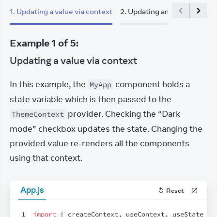
1
.
Updating a value via context
2
.
Updating an object via co
Example
1
of
5
:
Updating a value via context
In this example, the 
 component holds a 
MyApp
state variable which is then passed to the 
 provider. Checking the “Dark 
ThemeContext
mode” checkbox updates the state. Changing the 
provided value re-renders all the components 
using that context.
App.js
Reset
1
import
{
createContext
,
useContext
,
useState
}