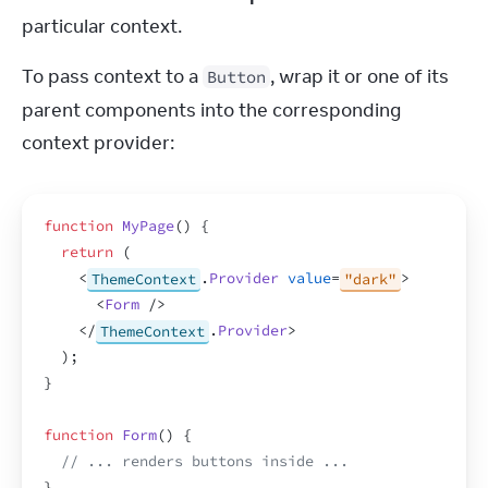
particular context.
To pass context to a 
, wrap it or one of its 
Button
parent components into the corresponding 
context provider:
function
MyPage
(
)
{
return
(
<
ThemeContext
.
Provider
value
=
"dark"
>
<
Form
/>
</
ThemeContext
.
Provider
>
)
;
}
function
Form
(
)
{
// ... renders buttons inside ...
}