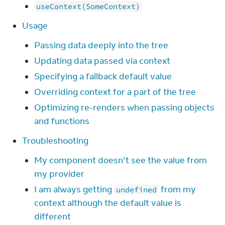
useContext(SomeContext)
Usage
Passing data deeply into the tree
Updating data passed via context
Specifying a fallback default value
Overriding context for a part of the tree
Optimizing re-renders when passing objects
and functions
Troubleshooting
My component doesn’t see the value from
my provider
I am always getting
from my
undefined
context although the default value is
different