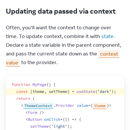
Updating data passed via context
Often, you’ll want the context to change over 
time. To update context, combine it with 
state.
Declare a state variable in the parent component, 
and pass the current state down as the 
context 
value
 to the provider.
function
MyPage
(
)
{
const
[
theme
,
setTheme
]
 = 
useState
(
'dark'
)
;
return
(
<
ThemeContext
.
Provider
value
=
{
theme
}
>
<
Form
/>
<
Button
onClick
=
{
(
)
=>
{
setTheme
(
'light'
)
;