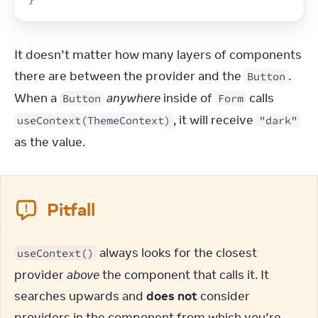
It doesn’t matter how many layers of components 
there are between the provider and the 
. 
Button
When a 
anywhere
 inside of 
 calls 
Button
Form
, it will receive 
useContext(ThemeContext)
"dark"
as the value.
Pitfall
 always looks for the closest 
useContext()
provider 
above
 the component that calls it. It 
searches upwards and 
does not
 consider 
providers in the component from which you’re 