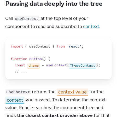
Passing data deeply into the tree
Call 
 at the top level of your 
useContext
component to read and subscribe to 
context.
import
{
useContext
}
from
'react'
;
function
Button
(
)
{
const
theme
 = 
useContext
(
ThemeContext
)
;
// ...
 returns the 
context value
 for the 
useContext
context
 you passed. To determine the context 
value, React searches the component tree and 
finds 
the closest context provider above
 for that 