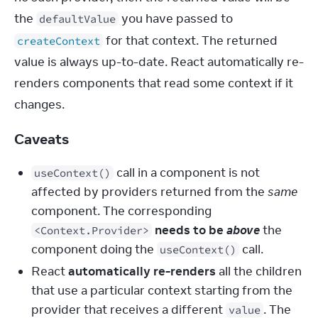
the 
 you have passed to 
defaultValue
 for that context. The returned 
createContext
value is always up-to-date. React automatically re-
renders components that read some context if it 
changes.
Caveats
call in a component is not
useContext()
affected by providers returned from the
same
component. The corresponding
needs to be
above
the
<Context.Provider>
component doing the
call.
useContext()
React
automatically re-renders
all the children
that use a particular context starting from the
provider that receives a different
. The
value