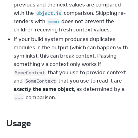
previous and the next values are compared
with the
comparison. Skipping re-
Object.is
renders with
does not prevent the
memo
children receiving fresh context values.
If your build system produces duplicates
modules in the output (which can happen with
symlinks), this can break context. Passing
something via context only works if
that you use to provide context
SomeContext
and
that you use to read it are
SomeContext
exactly
the same object
, as determined by a
comparison.
===
Usage