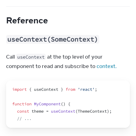
Reference
useContext(SomeContext)
Call 
 at the top level of your 
useContext
component to read and subscribe to 
context.
import
{
useContext
}
from
'react'
;
function
MyComponent
(
)
{
const
theme
 = 
useContext
(
ThemeContext
)
;
// ...