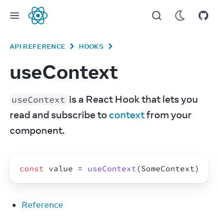
React
API REFERENCE
HOOKS
useContext
 is a React Hook that lets you 
useContext
read and subscribe to 
context
 from your 
component.
const
value
 = 
useContext
(
SomeContext
)
Reference