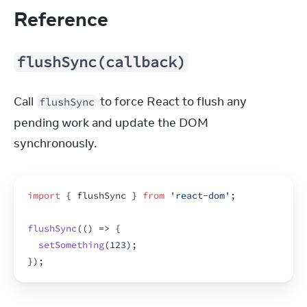
Reference
flushSync(callback)
Call 
 to force React to flush any 
flushSync
pending work and update the DOM 
synchronously.
import
{
flushSync
}
from
'react-dom'
;
flushSync
(
(
)
=>
{
setSomething
(
123
)
;
}
)
;