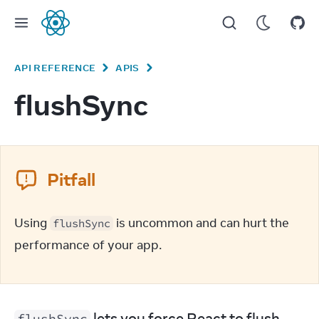
React
API REFERENCE
APIS
flushSync
Pitfall
Using 
 is uncommon and can hurt the 
flushSync
performance of your app.
 lets you force React to flush 
flushSync