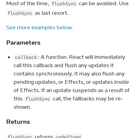
Most of the time, 
 can be avoided. Use 
flushSync
 as last resort.
flushSync
See more examples below.
Parameters
: A function. React will immediately
callback
call this callback and flush any updates it
contains synchronously. It may also flush any
pending updates, or Effects, or updates inside
of Effects. If an update suspends as a result of
this
call, the fallbacks may be re-
flushSync
shown.
Returns
 returns 
.
flushSync
undefined