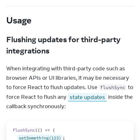
Usage
Flushing updates for third-party
integrations
When integrating with third-party code such as 
browser APIs or UI libraries, it may be necessary 
to force React to flush updates. Use 
 to 
flushSync
force React to flush any 
state updates
 inside the 
callback synchronously:
flushSync
(
(
)
=>
{
setSomething(123)
;