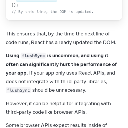
}
)
;
// By this line, the DOM is updated.
This ensures that, by the time the next line of 
code runs, React has already updated the DOM.
Using 
 is uncommon, and using it 
flushSync
often can significantly hurt the performance of 
your app.
 If your app only uses React APIs, and 
does not integrate with third-party libraries, 
 should be unnecessary.
flushSync
However, it can be helpful for integrating with 
third-party code like browser APIs.
Some browser APIs expect results inside of 