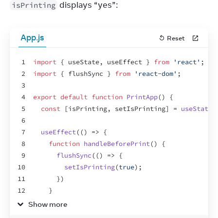
 displays “yes”:
isPrinting
App.js
Reset
1
import
{
useState
,
useEffect
}
from
'react'
;
2
import
{
flushSync
}
from
'react-dom'
;
3
4
export
default
function
PrintApp
(
)
{
5
const
[
isPrinting
,
setIsPrinting
]
 = 
useState
(
6
7
useEffect
(
(
)
=>
{
8
function
handleBeforePrint
(
)
{
9
flushSync
(
(
)
=>
{
10
setIsPrinting
(
true
)
;
11
}
)
12
}
13
Show more
14
function
handleAfterPrint
(
)
{