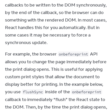
callbacks to be written to the DOM synchronously, 
by the end of the callback, so the browser can do 
something with the rendered DOM. In most cases, 
React handles this for you automatically. But in 
some cases it may be necessary to force a 
synchronous update.
For example, the browser 
 API 
onbeforeprint
allows you to change the page immediately before 
the print dialog opens. This is useful for applying 
custom print styles that allow the document to 
display better for printing. In the example below, 
you use 
 inside of the 
flushSync
onbeforeprint
callback to immediately “flush” the React state to 
the DOM. Then, by the time the print dialog opens, 