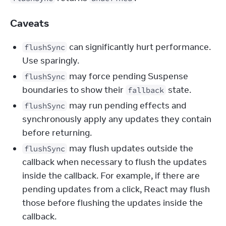
Caveats
can significantly hurt performance.
flushSync
Use sparingly.
may force pending Suspense
flushSync
boundaries to show their
state.
fallback
may run pending effects and
flushSync
synchronously apply any updates they contain
before returning.
may flush updates outside the
flushSync
callback when necessary to flush the updates
inside the callback. For example, if there are
pending updates from a click, React may flush
those before flushing the updates inside the
callback.