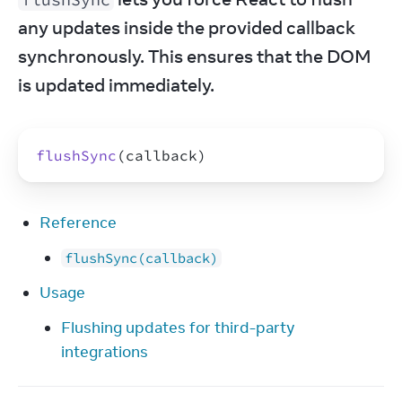
any updates inside the provided callback 
synchronously. This ensures that the DOM 
is updated immediately.
flushSync
(
callback
)
Reference
flushSync(callback)
Usage
Flushing updates for third-party
integrations