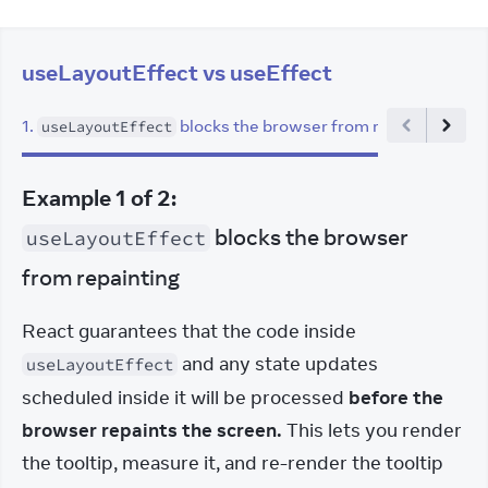
useLayoutEffect vs useEffect
1
.
blocks the browser from repainting
2
.
useLayoutEffect
Example
1
of
2
:
blocks the browser
useLayoutEffect
from repainting
React guarantees that the code inside 
 and any state updates 
useLayoutEffect
scheduled inside it will be processed 
before the 
browser repaints the screen.
 This lets you render 
the tooltip, measure it, and re-render the tooltip 