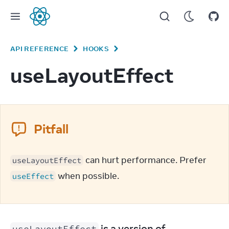
React
API REFERENCE
HOOKS
useLayoutEffect
Pitfall
 can hurt performance. Prefer 
useLayoutEffect
 when possible.
useEffect
 is a version of 
useLayoutEffect