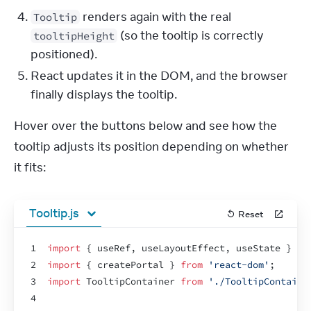
renders again with the real
Tooltip
(so the tooltip is correctly
tooltipHeight
positioned).
React updates it in the DOM, and the browser
finally displays the tooltip.
Hover over the buttons below and see how the 
tooltip adjusts its position depending on whether 
it fits:
Tooltip.js
Reset
1
import
{
useRef
,
useLayoutEffect
,
useState
}
fr
2
import
{
createPortal
}
from
'react-dom'
;
3
import
TooltipContainer
from
'./TooltipContaine
4