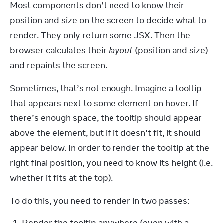
Most components don’t need to know their 
position and size on the screen to decide what to 
render. They only return some JSX. Then the 
browser calculates their 
layout
 (position and size) 
and repaints the screen.
Sometimes, that’s not enough. Imagine a tooltip 
that appears next to some element on hover. If 
there’s enough space, the tooltip should appear 
above the element, but if it doesn’t fit, it should 
appear below. In order to render the tooltip at the 
right final position, you need to know its height (i.e. 
whether it fits at the top).
To do this, you need to render in two passes:
Render the tooltip anywhere (even with a