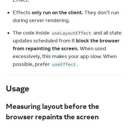
Effect.
Effects 
only run on the client.
 They don’t run 
during server rendering.
The code inside 
 and all state 
useLayoutEffect
updates scheduled from it 
block the browser 
from repainting the screen.
 When used 
excessively, this makes your app slow. When 
possible, prefer 
.
useEffect
Usage
Measuring layout before the
browser repaints the screen