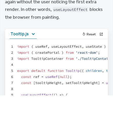
again without the user noticing the first extra 
render. In other words, 
 blocks 
useLayoutEffect
the browser from painting.
Tooltip.js
Reset
1
import
{
useRef
,
useLayoutEffect
,
useState
}
fr
2
import
{
createPortal
}
from
'react-dom'
;
3
import
TooltipContainer
from
'./TooltipContaine
4
5
export
default
function
Tooltip
(
{
children
,
tar
6
const
ref
 = 
useRef
(
null
)
;
7
const
[
tooltipHeight
,
setTooltipHeight
]
 = 
use
8
9
useLayoutEffect
(
(
)
=>
{
10
const
{
height
}
 = 
ref
.
current
.
getBoundingC
11
setTooltipHeight
(
height
)
;