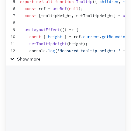
5
export
default
function
Tooltip
(
{
children
,
tar
6
const
ref
 = 
useRef
(
null
)
;
7
const
[
tooltipHeight
,
setTooltipHeight
]
 = 
use
8
9
useLayoutEffect
(
(
)
=>
{
10
const
{
height
}
 = 
ref
.
current
.
getBoundingC
11
setTooltipHeight
(
height
)
;
12
console
.
log
(
'Measured tooltip height: '
 + 
h
13
}
,
[
]
)
;
Show more
14
15
let
tooltipX
 = 
0
;
16
let
tooltipY
 = 
0
;
17
if
(
targetRect
 !== 
null
)
{
18
tooltipX
 = 
targetRect
.
left
;
19
tooltipY
 = 
targetRect
.
top
 - 
tooltipHeight
;
20
if
(
tooltipY
 < 
0
)
{
21
// It doesn't fit above, so place below.
22
tooltipY
 = 
targetRect
.
bottom
;
23
}