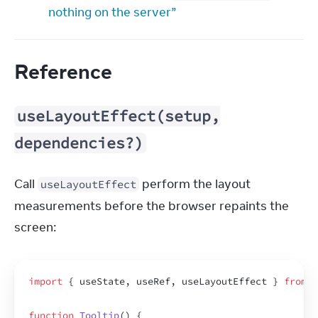
nothing on the server”
Reference
useLayoutEffect(setup,
dependencies?)
Call 
 perform the layout 
useLayoutEffect
measurements before the browser repaints the 
screen:
import
{
useState
,
useRef
,
useLayoutEffect
}
from
'
function
Tooltip
(
)
{