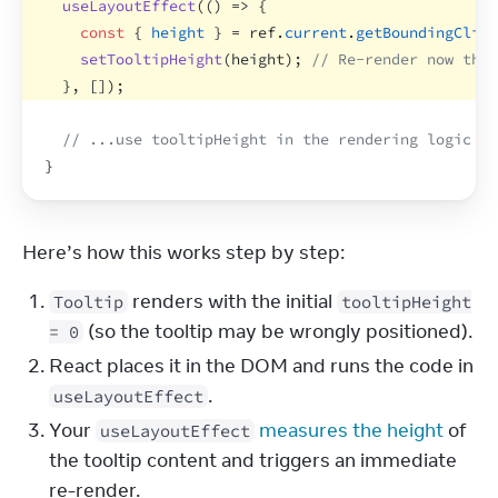
useLayoutEffect
(
(
)
=>
{
const
{
height
}
 = 
ref
.
current
.
getBoundingClien
setTooltipHeight
(
height
)
;
// Re-render now that
}
,
[
]
)
;
// ...use tooltipHeight in the rendering logic be
}
Here’s how this works step by step:
renders with the initial
Tooltip
tooltipHeight
(so the tooltip may be wrongly positioned).
= 0
React places it in the DOM and runs the code in
.
useLayoutEffect
Your
measures the height
of
useLayoutEffect
the tooltip content and triggers an immediate
re-render.