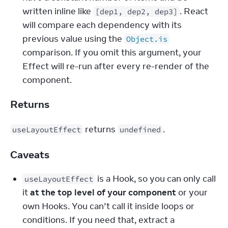
written inline like 
. React 
[dep1, dep2, dep3]
will compare each dependency with its 
previous value using the 
Object.is
comparison. If you omit this argument, your 
Effect will re-run after every re-render of the 
component.
Returns
 returns 
.
useLayoutEffect
undefined
Caveats
 is a Hook, so you can only call 
useLayoutEffect
it 
at the top level of your component
 or your 
own Hooks. You can’t call it inside loops or 
conditions. If you need that, extract a 