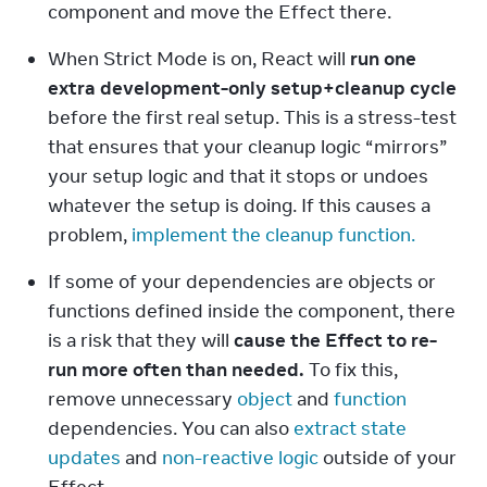
component and move the Effect there.
When Strict Mode is on, React will 
run one 
extra development-only setup+cleanup cycle
before the first real setup. This is a stress-test 
that ensures that your cleanup logic “mirrors” 
your setup logic and that it stops or undoes 
whatever the setup is doing. If this causes a 
problem, 
implement the cleanup function.
If some of your dependencies are objects or 
functions defined inside the component, there 
is a risk that they will 
cause the Effect to re-
run more often than needed.
 To fix this, 
remove unnecessary 
object
 and 
function
dependencies. You can also 
extract state 
updates
 and 
non-reactive logic
 outside of your 