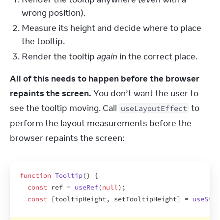
wrong position).
Measure its height and decide where to place
the tooltip.
Render the tooltip
again
in the correct place.
All of this needs to happen before the browser 
repaints the screen.
 You don’t want the user to 
see the tooltip moving. Call 
 to 
useLayoutEffect
perform the layout measurements before the 
browser repaints the screen:
function
Tooltip
(
)
{
const
ref
 = 
useRef
(
null
)
;
const
[
tooltipHeight
,
setTooltipHeight
]
 = 
useStat