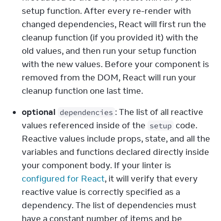
setup function. After every re-render with 
changed dependencies, React will first run the 
cleanup function (if you provided it) with the 
old values, and then run your setup function 
with the new values. Before your component is 
removed from the DOM, React will run your 
cleanup function one last time.
optional
: The list of all reactive 
dependencies
values referenced inside of the 
 code. 
setup
Reactive values include props, state, and all the 
variables and functions declared directly inside 
your component body. If your linter is 
configured for React
, it will verify that every 
reactive value is correctly specified as a 
dependency. The list of dependencies must 
have a constant number of items and be 