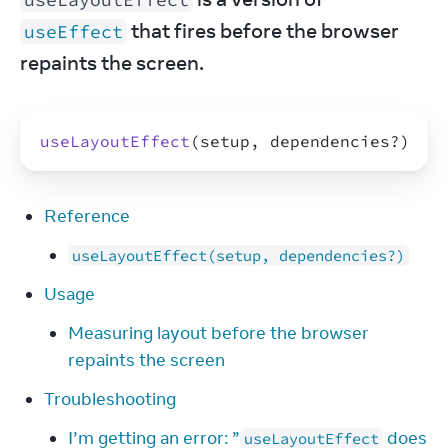
 that fires before the browser 
useEffect
repaints the screen.
useLayoutEffect
(
setup
,
dependencies
?
)
Reference
useLayoutEffect(setup, dependencies?)
Usage
Measuring layout before the browser
repaints the screen
Troubleshooting
I’m getting an error: ”
does
useLayoutEffect