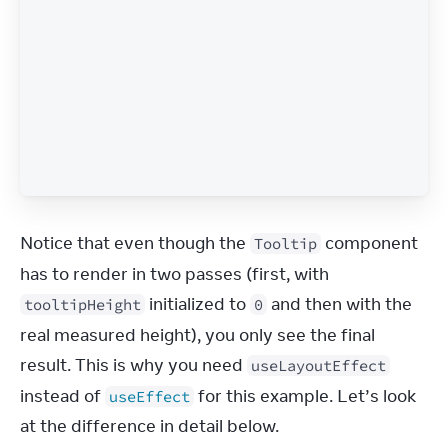
Notice that even though the 
 component 
Tooltip
has to render in two passes (first, with 
 initialized to 
 and then with the 
tooltipHeight
0
real measured height), you only see the final 
result. This is why you need 
useLayoutEffect
instead of 
 for this example. Let’s look 
useEffect
at the difference in detail below.