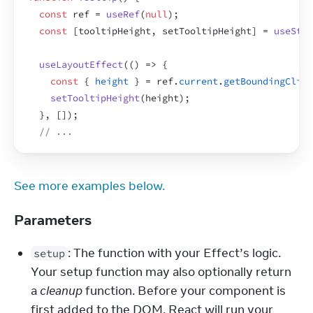
const
ref
 = 
useRef
(
null
)
;
const
[
tooltipHeight
,
setTooltipHeight
]
 = 
useStat
useLayoutEffect
(
(
)
=>
{
const
{
height
}
 = 
ref
.
current
.
getBoundingClien
setTooltipHeight
(
height
)
;
}
,
[
]
)
;
// ...
See more examples below.
Parameters
: The function with your Effect’s logic. 
setup
Your setup function may also optionally return 
a 
cleanup
 function. Before your component is 
first added to the DOM, React will run your 